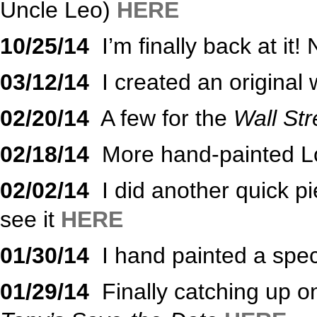
Uncle Leo)
HERE
10/25/14
I’m finally back at i
03/12/14
I created an original 
02/20/14
A few for the
Wall Str
02/18/14
More hand-painted Lo
02/02/14
I did another quick pi
see it
HERE
01/30/14
I hand painted a spec
01/29/14
Finally catching up o