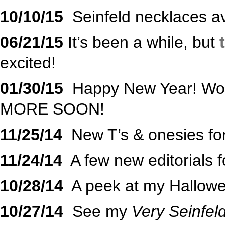
10/10/15
Seinfeld necklaces av
06/21/15
It’s been a while, but
t
excited!
01/30/15
Happy New Year! Wor
MORE SOON!
11/25/14
New T’s & onesies for
11/24/14
A few new editorials 
10/28/14
A peek at my Hallow
10/27/14
See my
Very Seinfel