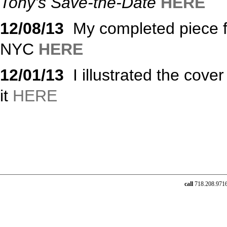
Tony’s Save-the-Date
HERE
12/08/13
My completed piece fo
NYC
HERE
12/01/13
I illustrated the cover
it
HERE
call
718.208.