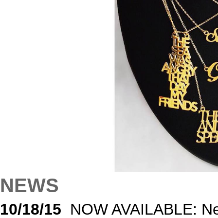
NEWS
10/18/15
NOW AVAILABLE: Nec