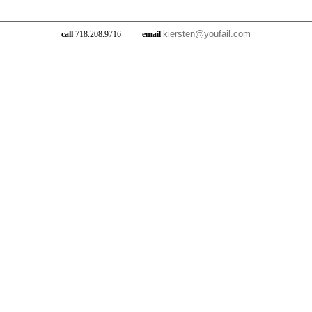
kiersten@youfail.com
call
718.208.9716
email