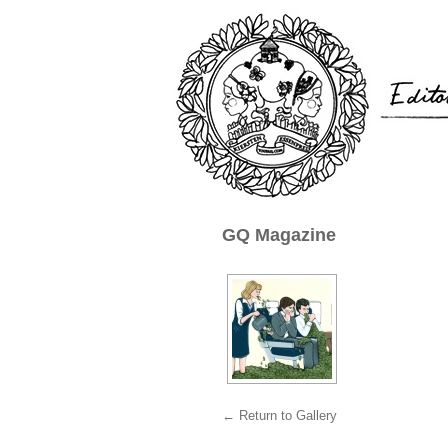
GQ Magazine
← Return to Gallery