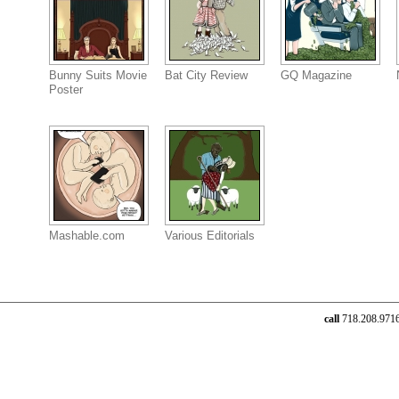
Bunny Suits Movie
Bat City Review
GQ Magazine
Poster
Mashable.com
Various Editorials
call
718.208.