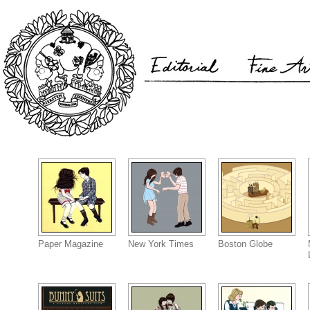
Paper Magazine
New York Times
Boston Globe