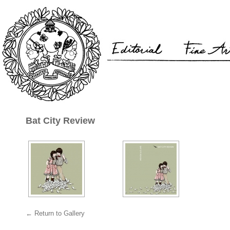
Bat City Review
← Return to Gallery