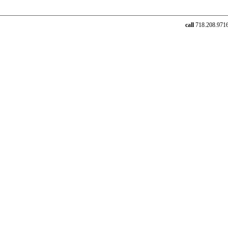
call
718.208.