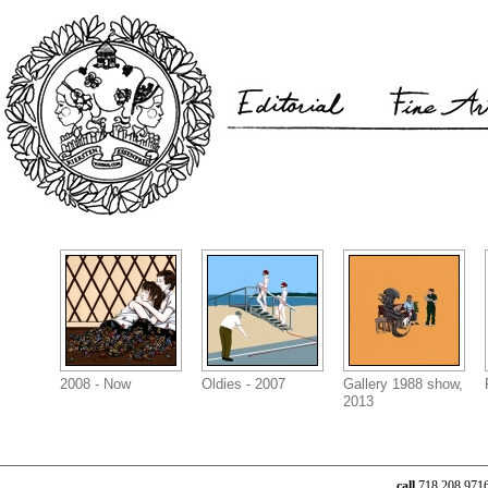
2008 - Now
Oldies - 2007
Gallery 1988 show,
2013
call
718.208.